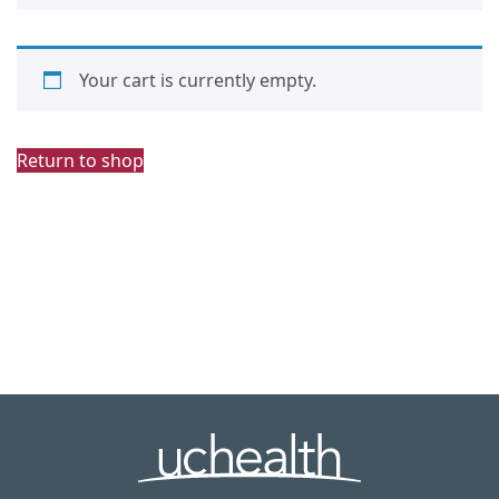
Your cart is currently empty.
Return to shop