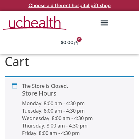
Choose a different hospital gift shop
0
$
0.00
Cart
The Store is Closed.
Store Hours
Monday:
8:00 am
-
4:30 pm
Tuesday:
8:00 am
-
4:30 pm
Wednesday:
8:00 am
-
4:30 pm
Thursday:
8:00 am
-
4:30 pm
Friday:
8:00 am
-
4:30 pm