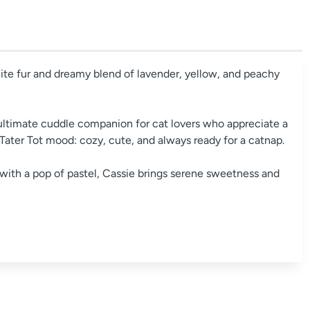
ite fur and dreamy blend of lavender, yellow, and peachy
ultimate cuddle companion for cat lovers who appreciate a
 Tater Tot mood: cozy, cute, and always ready for a catnap.
with a pop of pastel, Cassie brings serene sweetness and