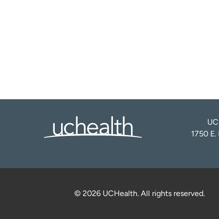
UCH
1750 E.
© 2026 UCHealth. All rights reserved.