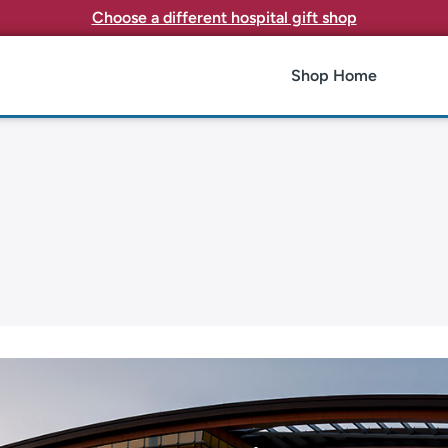
Choose a different hospital gift shop
Shop Home