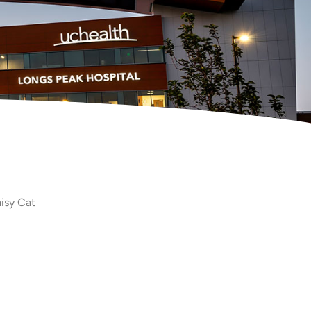
isy Cat