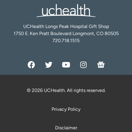
UCHealth Longs Peak Hospital Gift Shop
1750 E. Ken Pratt Boulevard Longmont, CO 80505
720.718.1515
© 2026 UCHealth. All rights reserved.
Privacy Policy
Disclaimer