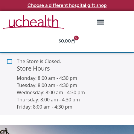
Choose a different hospital gift shop
0
$
0.00
The Store is Closed.
Store Hours
Monday:
8:00 am
-
4:30 pm
Tuesday:
8:00 am
-
4:30 pm
Wednesday:
8:00 am
-
4:30 pm
Thursday:
8:00 am
-
4:30 pm
Friday:
8:00 am
-
4:30 pm