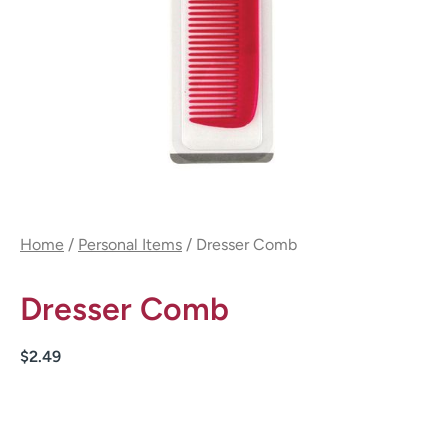
Home
/
Personal Items
/ Dresser Comb
Dresser Comb
$
2.49