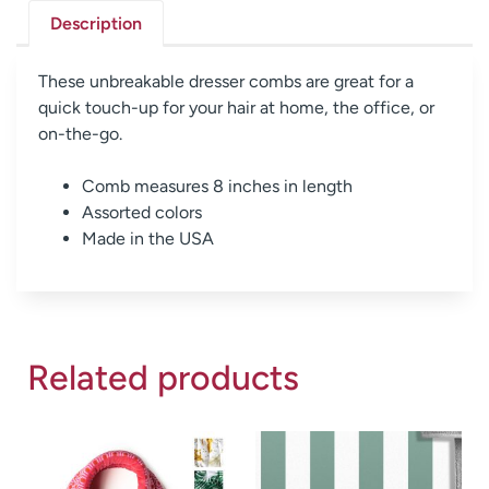
Description
These unbreakable dresser combs are great for a
quick touch-up for your hair at home, the office, or
on-the-go.
Comb measures 8 inches in length
Assorted colors
Made in the USA
Related products