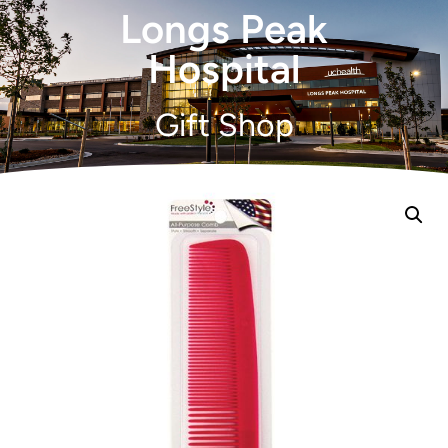
Longs Peak
Hospital
Gift Shop