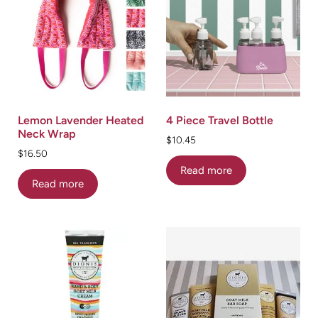
Lemon Lavender Heated
4 Piece Travel Bottle
Neck Wrap
$
10.45
$
16.50
Read more
Read more