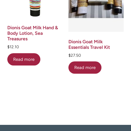
Dionis Goat Milk Hand &
Body Lotion, Sea
Treasures
Dionis Goat Milk
Essentials Travel Kit
$
12.10
$
27.50
Read more
Read more