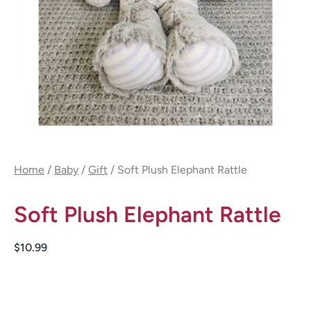
Home
/
Baby
/
Gift
/ Soft Plush Elephant Rattle
Soft Plush Elephant Rattle
$
10.99