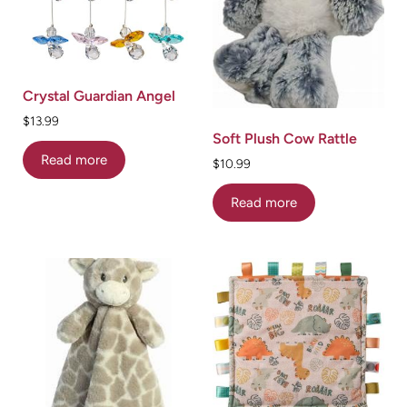
Crystal Guardian Angel
$
13.99
Soft Plush Cow Rattle
Read more
$
10.99
Read more