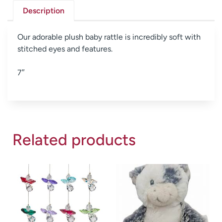
Description
Our adorable plush baby rattle is incredibly soft with
stitched eyes and features.
7″
Related products