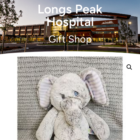
Longs Peak
Hospital
Gift Shop