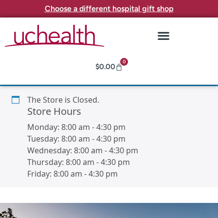
Choose a different hospital gift shop
0
$
0.00
The Store is Closed.
Store Hours
Monday:
8:00 am
-
4:30 pm
Tuesday:
8:00 am
-
4:30 pm
Wednesday:
8:00 am
-
4:30 pm
Thursday:
8:00 am
-
4:30 pm
Friday:
8:00 am
-
4:30 pm