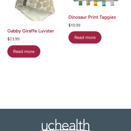
Dinosaur Print Taggies
$
19.99
Gabby Giraffe Luvster
Read more
$
23.99
Read more