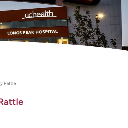
y Rattle
Rattle