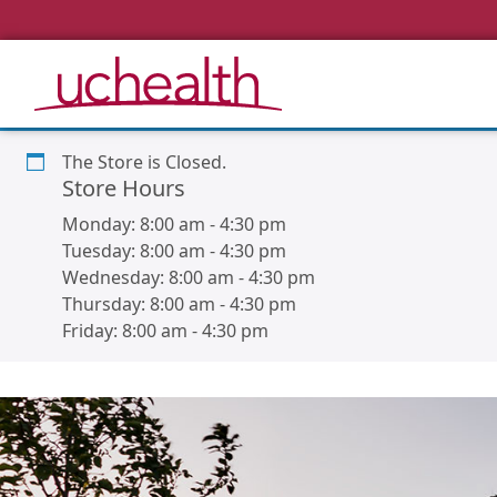
The Store is Closed.
Store Hours
Monday:
8:00 am
-
4:30 pm
Tuesday:
8:00 am
-
4:30 pm
Wednesday:
8:00 am
-
4:30 pm
Thursday:
8:00 am
-
4:30 pm
Friday:
8:00 am
-
4:30 pm