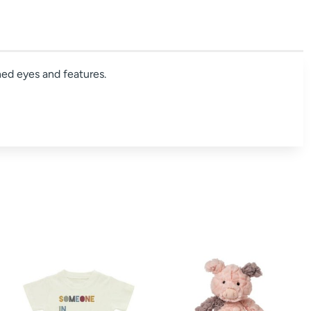
ched eyes and features.