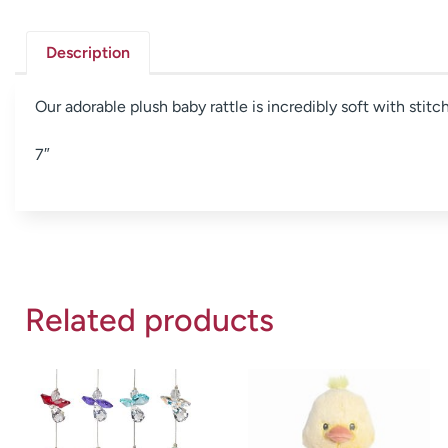
Description
Our adorable plush baby rattle is incredibly soft with stit
7″
Related products