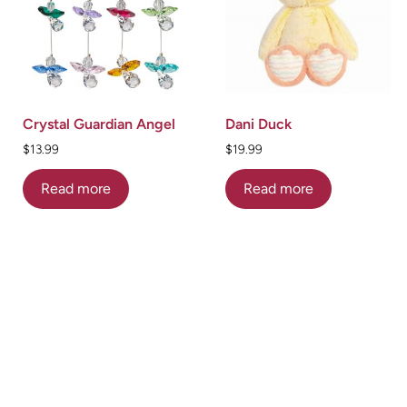
Crystal Guardian Angel
Dani Duck
$
13.99
$
19.99
Read more
Read more