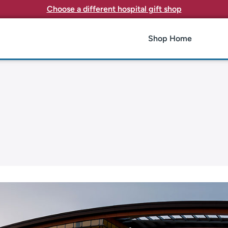
Choose a different hospital gift shop
Shop Home