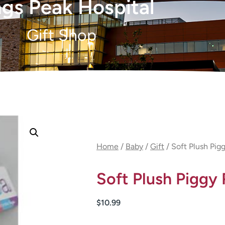
gs Peak Hospital
Gift Shop
Home
/
Baby
/
Gift
/ Soft Plush Pigg
Soft Plush Piggy 
$
10.99