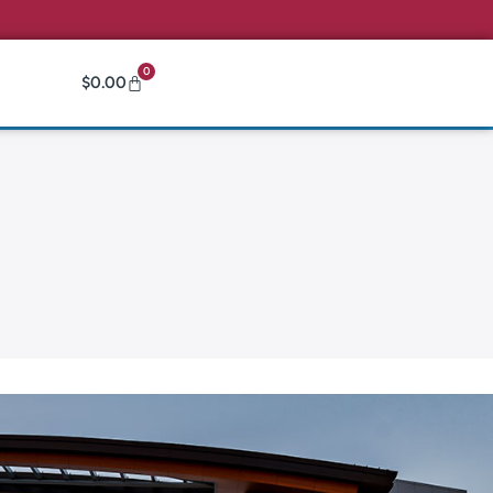
0
$
0.00