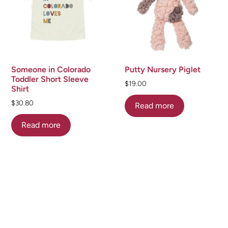
Someone in Colorado
Putty Nursery Piglet
Toddler Short Sleeve
$
19.00
Shirt
$
30.80
Read more
Read more