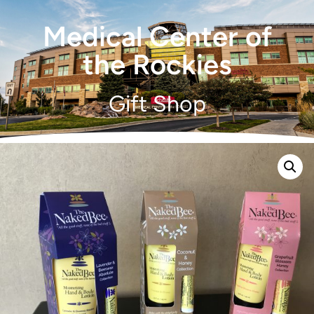
Medical Center of
the Rockies
Gift Shop