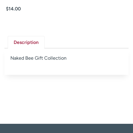
$
14.00
Description
Naked Bee Gift Collection