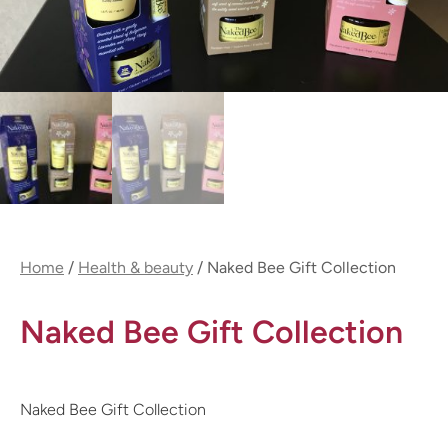
Home
/
Health & beauty
/ Naked Bee Gift Collection
Naked Bee Gift Collection
Naked Bee Gift Collection