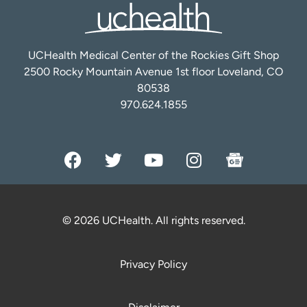
UCHealth Medical Center of the Rockies Gift Shop
2500 Rocky Mountain Avenue 1st floor Loveland, CO
80538
970.624.1855
© 2026 UCHealth. All rights reserved.
Privacy Policy