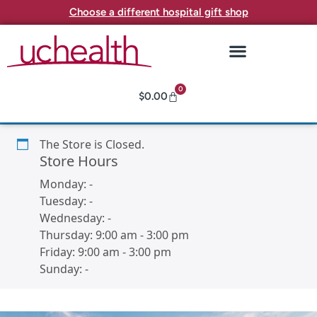
Choose a different hospital gift shop
0
$
0.00
The Store is Closed.
Store Hours
Monday:
-
Tuesday:
-
Wednesday:
-
Thursday:
9:00 am
-
3:00 pm
Friday:
9:00 am
-
3:00 pm
Sunday:
-