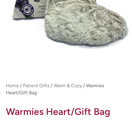
Home
/
Patient Gifts
/
Warm & Cozy
/ Warmies
Heart/Gift Bag
Warmies Heart/Gift Bag