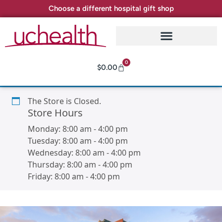
Choose a different hospital gift shop
0
$
0.00
The Store is Closed.
Store Hours
Monday:
8:00 am
-
4:00 pm
Tuesday:
8:00 am
-
4:00 pm
Wednesday:
8:00 am
-
4:00 pm
Thursday:
8:00 am
-
4:00 pm
Friday:
8:00 am
-
4:00 pm