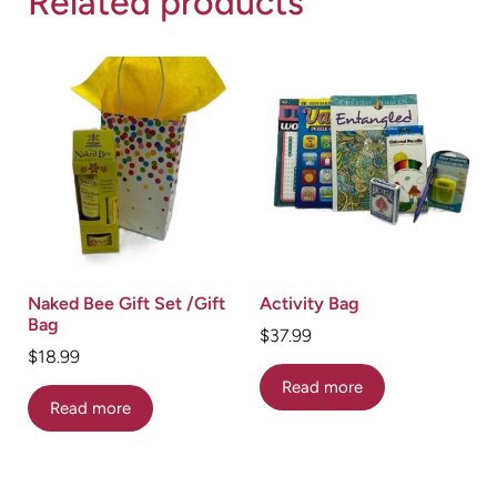
Related products
Naked Bee Gift Set /Gift
Activity Bag
Bag
$
37.99
$
18.99
Read more
Read more