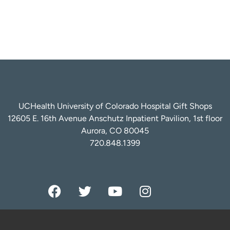
UCHealth University of Colorado Hospital Gift Shops
12605 E. 16th Avenue Anschutz Inpatient Pavilion, 1st floor
Aurora, CO 80045
720.848.1399