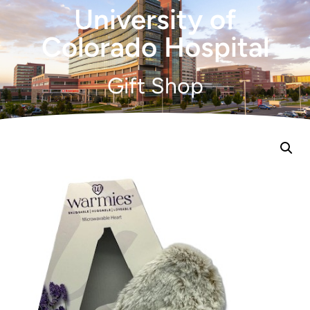
University of
Colorado Hospital
Gift Shop