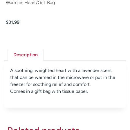
Warmies Heart/Gift Bag
$
31.99
Description
A soothing, weighted heart with a lavender scent
that can be warmed in the microwave or put in the
freezer for soothing relief and comfort.
Comes in a gift bag with tissue paper.