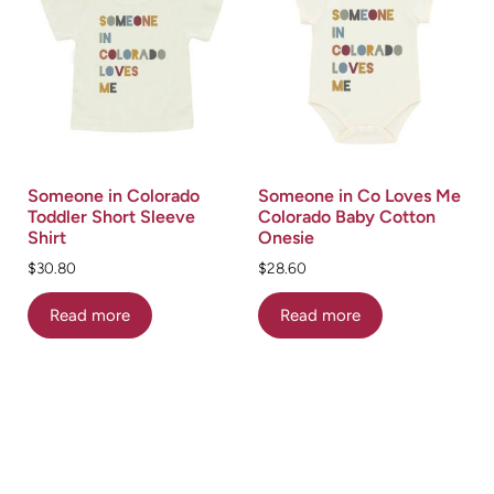
Someone in Colorado
Someone in Co Loves Me
Toddler Short Sleeve
Colorado Baby Cotton
Shirt
Onesie
$
30.80
$
28.60
Read more
Read more