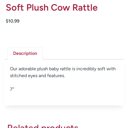
Soft Plush Cow Rattle
$
10.99
Description
Our adorable plush baby rattle is incredibly soft with
stitched eyes and features.
7″
Related products