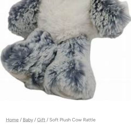
Home
/
Baby
/
Gift
/ Soft Plush Cow Rattle