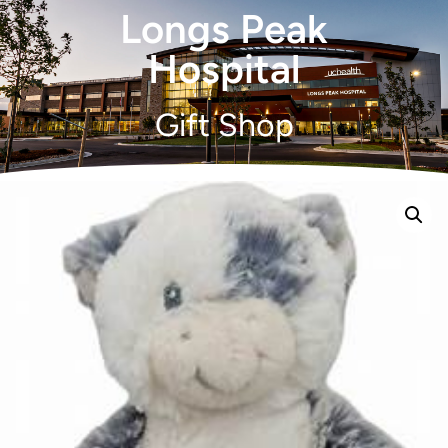
Longs Peak
Hospital
Gift Shop