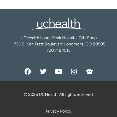
UCHealth Longs Peak Hospital Gift Shop
1750 E. Ken Pratt Boulevard Longmont, CO 80505
720.718.1515
© 2026 UCHealth. All rights reserved.
Privacy Policy