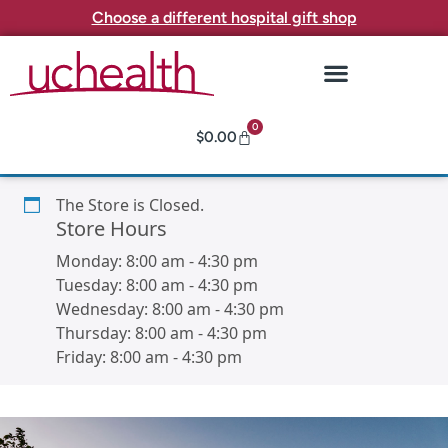
Choose a different hospital gift shop
0
$
0.00
The Store is Closed.
Store Hours
Monday:
8:00 am
-
4:30 pm
Tuesday:
8:00 am
-
4:30 pm
Wednesday:
8:00 am
-
4:30 pm
Thursday:
8:00 am
-
4:30 pm
Friday:
8:00 am
-
4:30 pm