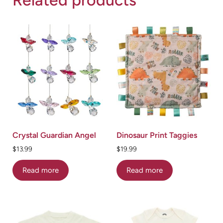
Crystal Guardian Angel
Dinosaur Print Taggies
$
13.99
$
19.99
Read more
Read more