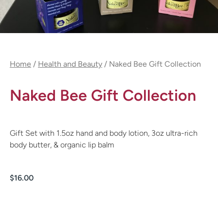
Home
/
Health and Beauty
/ Naked Bee Gift Collection
Naked Bee Gift Collection
Gift Set with 1.5oz hand and body lotion, 3oz ultra-rich
body butter, & organic lip balm
$
16.00