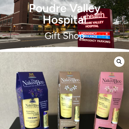
Poudre Valley
Hospital
Gift Shop