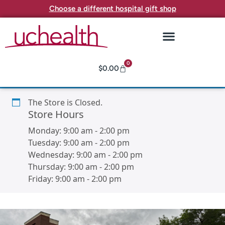
Choose a different hospital gift shop
0
$
0.00
The Store is Closed.
Store Hours
Monday:
9:00 am
-
2:00 pm
Tuesday:
9:00 am
-
2:00 pm
Wednesday:
9:00 am
-
2:00 pm
Thursday:
9:00 am
-
2:00 pm
Friday:
9:00 am
-
2:00 pm