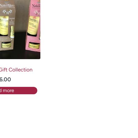
ift Collection
6.00
d more