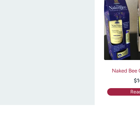
Naked Bee G
$
1
Rea