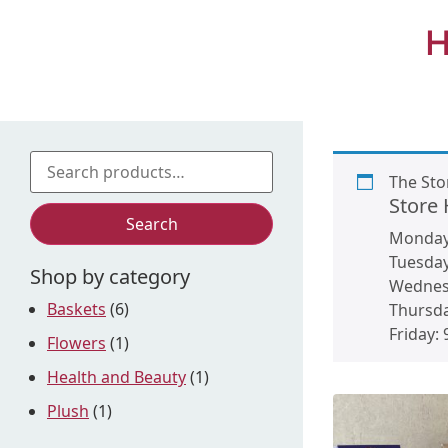
H
The Sto
Store
Search
Monda
Tuesda
Shop by category
Wednes
Baskets
(6)
Thursd
Friday:
Flowers
(1)
Health and Beauty
(1)
Plush
(1)