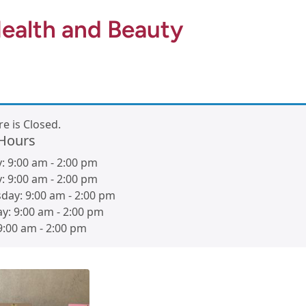
ealth and Beauty
re is Closed.
 Hours
y:
9:00 am
-
2:00 pm
y:
9:00 am
-
2:00 pm
day:
9:00 am
-
2:00 pm
ay:
9:00 am
-
2:00 pm
9:00 am
-
2:00 pm