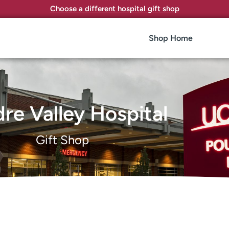
Choose a different hospital gift shop
Shop Home
re Valley Hospital
Gift Shop