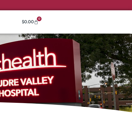
0
$
0.00