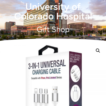
University of
Colorado Hospital
Gift Shop