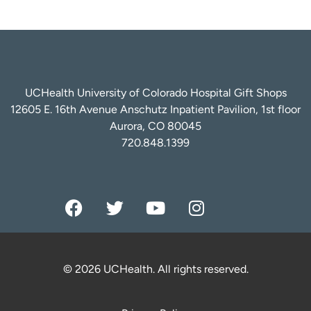
UCHealth University of Colorado Hospital Gift Shops
12605 E. 16th Avenue Anschutz Inpatient Pavilion, 1st floor
Aurora, CO 80045
720.848.1399
© 2026 UCHealth. All rights reserved.