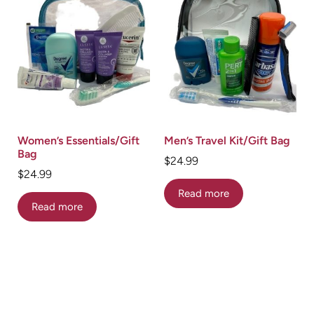
Women’s Essentials/Gift
Men’s Travel Kit/Gift Bag
Bag
$
24.99
$
24.99
Read more
Read more