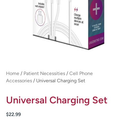
Home
/
Patient Necessities
/
Cell Phone
Accessories
/ Universal Charging Set
Universal Charging Set
$
22.99