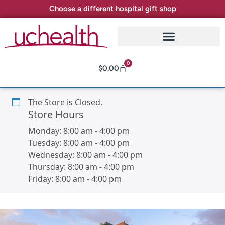
Choose a different hospital gift shop
0
$
0.00
The Store is Closed.
Store Hours
Monday:
8:00 am
-
4:00 pm
Tuesday:
8:00 am
-
4:00 pm
Wednesday:
8:00 am
-
4:00 pm
Thursday:
8:00 am
-
4:00 pm
Friday:
8:00 am
-
4:00 pm