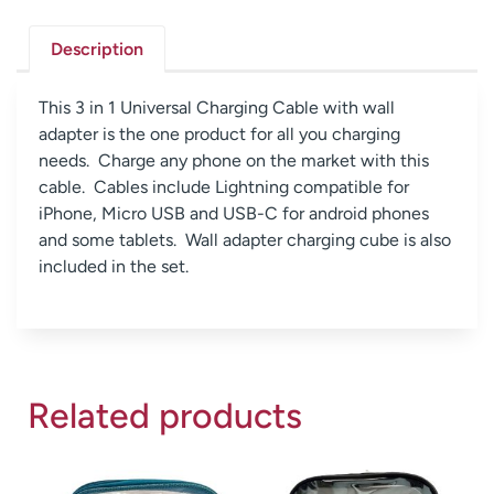
Description
This 3 in 1 Universal Charging Cable with wall
adapter is the one product for all you charging
needs. Charge any phone on the market with this
cable. Cables include Lightning compatible for
iPhone, Micro USB and USB-C for android phones
and some tablets. Wall adapter charging cube is also
included in the set.
Related products