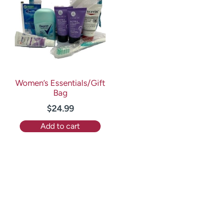
Women’s Essentials/Gift
Bag
$
24.99
Add to cart