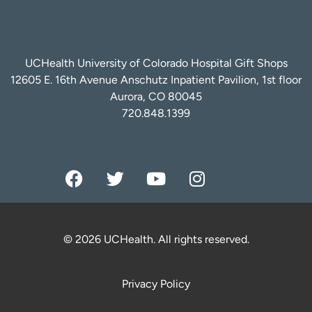
UCHealth University of Colorado Hospital Gift Shops
12605 E. 16th Avenue Anschutz Inpatient Pavilion, 1st floor
Aurora, CO 80045
720.848.1399
© 2026 UCHealth. All rights reserved.
Privacy Policy