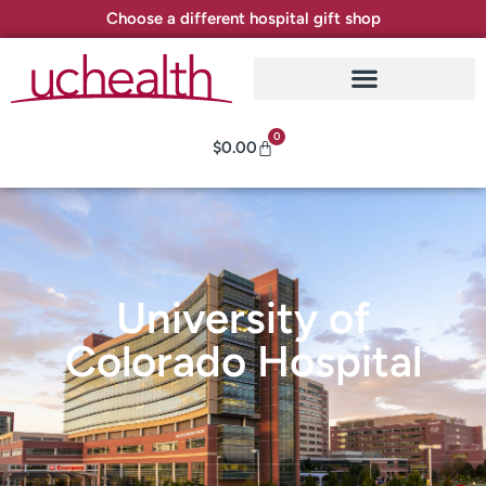
Choose a different hospital gift shop
0
$
0.00
University of
Colorado Hospital