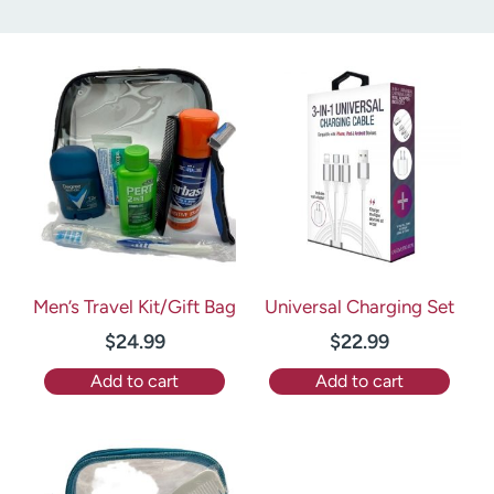
Men’s Travel Kit/Gift Bag
Universal Charging Set
$
24.99
$
22.99
Add to cart
Add to cart