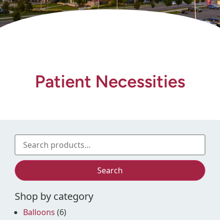
Gift Shop
Patient Necessities
Search
Shop by category
Balloons
(6)