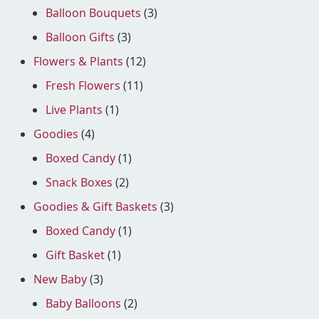
Balloon Bouquets
(3)
Balloon Gifts
(3)
Flowers & Plants
(12)
Fresh Flowers
(11)
Live Plants
(1)
Goodies
(4)
Boxed Candy
(1)
Snack Boxes
(2)
Goodies & Gift Baskets
(3)
Boxed Candy
(1)
Gift Basket
(1)
New Baby
(3)
Baby Balloons
(2)