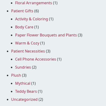
Floral Arrangements
(1)
Patient Gifts
(6)
Activity & Coloring
(1)
Body Care
(1)
Paper Flower Bouquets and Plants
(3)
Warm & Cozy
(1)
Patient Necessities
(3)
Cell Phone Accessories
(1)
Sundries
(2)
Plush
(3)
Mythical
(1)
Teddy Bears
(1)
Uncategorized
(2)