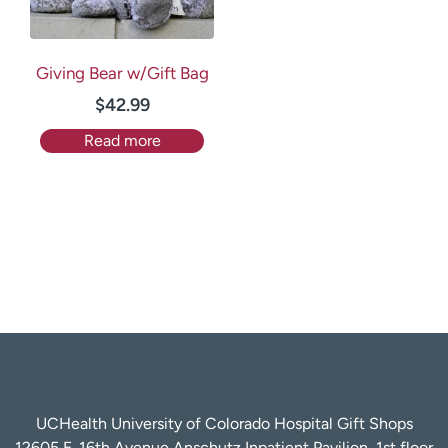
Giving Bear w/Gift Bag
$
42.99
Read more
UCHealth University of Colorado Hospital Gift Shops
12605 E. 16th Avenue Anschutz Inpatient Pavilion, 1st floor