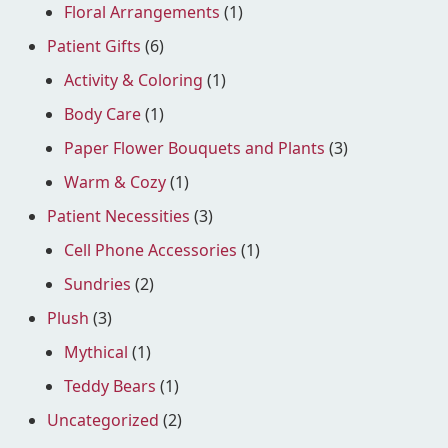
Floral Arrangements
(1)
Patient Gifts
(6)
Activity & Coloring
(1)
Body Care
(1)
Paper Flower Bouquets and Plants
(3)
Warm & Cozy
(1)
Patient Necessities
(3)
Cell Phone Accessories
(1)
Sundries
(2)
Plush
(3)
Mythical
(1)
Teddy Bears
(1)
Uncategorized
(2)