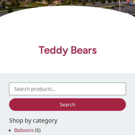
Gift Shop
Teddy Bears
Search
Shop by category
Balloons
(6)