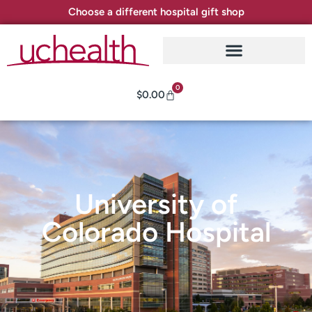
Choose a different hospital gift shop
0
$
0.00
University of
Colorado Hospital