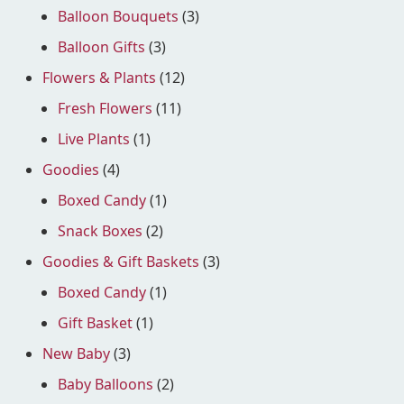
Balloon Bouquets
(3)
Balloon Gifts
(3)
Flowers & Plants
(12)
Fresh Flowers
(11)
Live Plants
(1)
Goodies
(4)
Boxed Candy
(1)
Snack Boxes
(2)
Goodies & Gift Baskets
(3)
Boxed Candy
(1)
Gift Basket
(1)
New Baby
(3)
Baby Balloons
(2)