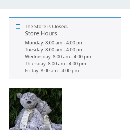
The Store is Closed.
Store Hours
Monday:
8:00 am
-
4:00 pm
Tuesday:
8:00 am
-
4:00 pm
Wednesday:
8:00 am
-
4:00 pm
Thursday:
8:00 am
-
4:00 pm
Friday:
8:00 am
-
4:00 pm